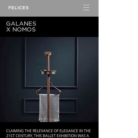
GALANES
X NOMOS
CLAIMING THE RELEVANCE OF ELEGANCE IN THE
21ST CENTURY, THIS BALLET EXHIBITION WAS A