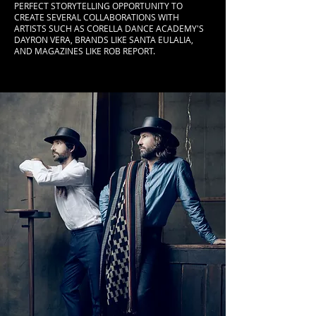
PERFECT STORYTELLING OPPORTUNITY TO
CREATE SEVERAL COLLABORATIONS WITH
ARTISTS SUCH AS CORELLA DANCE ACADEMY'S
DAYRON VERA, BRANDS LIKE SANTA EULALIA,
AND MAGAZINES LIKE ROB REPORT.