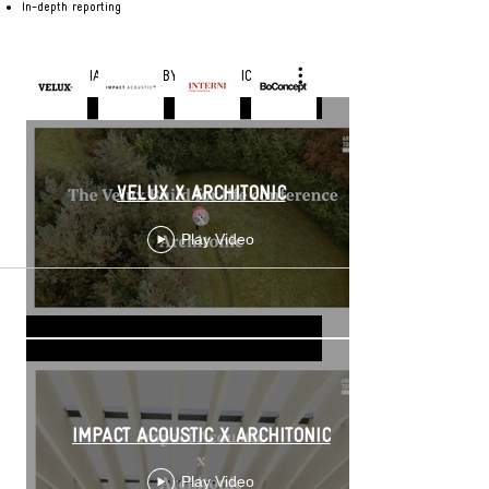
In-depth reporting
Making our specifier a better expert of the very best products with
the key features of premium brands
EDITORIAL VIDEOS BY ARCHITONIC
VELUX X ARCHITONIC
Play Video
IMPACT ACOUSTIC X ARCHITONIC
Play Video