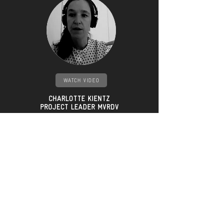
WATCH VIDEO
CHARLOTTE
KIENTZ
PROJECT LEADER MVRDV
"The principle was so that
you take the capable
volume, and then
you cut it so that every
window,
every housing unit will have
at least
two hours of sunlight..."