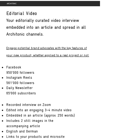
Editorial Video
Your editorially curated video interview
embedded into an article and spread in all
Architonic channels.
Engage potential brand advocates with the key features of
your new product, whether applied to a real
project or not.
Facebook
950'000 followers
Instagram Reels
561'000 followers
Daily Newsletter
65’000 subscribers
Recorded interview on Zoom
Edited into an engaging 3–4 minute video
Embedded in an article (approx. 250 words)
Includes 2 still images in the
accompanying article
English and German
Links to your products and microsite