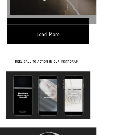
Load More
REEL CALL TO ACTION IN OUR INSTAGRAM