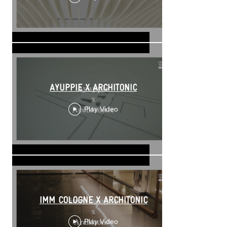
AYUPPIE X ARCHITONIC
Play Video
IMM COLOGNE X ARCHITONIC
Play Video